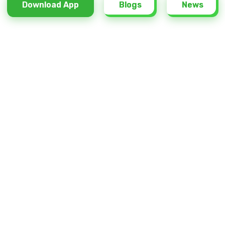
Download App
Download App
Blogs
Blogs
News
News