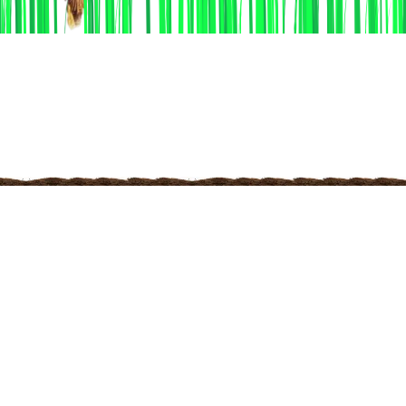
Discover the
Functionality
Unleash the Power of KHEDUT NI MOJ Elevate Your
Farming Experience with Our Powerful Functionality