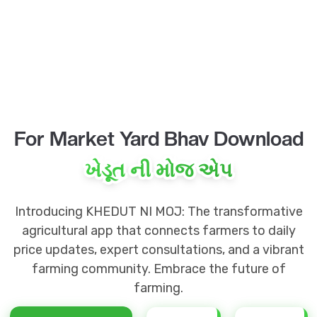
For Market Yard Bhav Download
ખેડૂત ની મોજ એપ
Introducing KHEDUT NI MOJ: The transformative
agricultural app that connects farmers to daily
price updates, expert consultations, and a vibrant
farming community. Embrace the future of
farming.